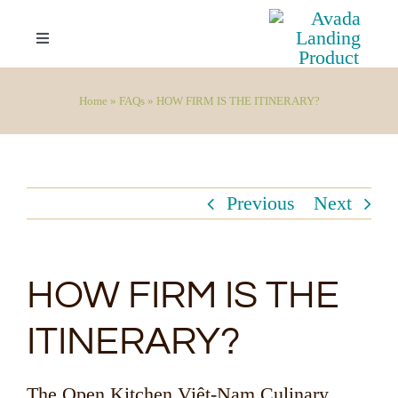
Skip
to
Toggle
Navigation
content
Your Invitation
Home
»
FAQs
»
HOW FIRM IS THE ITINERARY?
Overview
Previous
Next
Highlights
Itinerary
HOW FIRM IS THE
Booking Inquiries
ITINERARY?
FAQs
The Open Kitchen Việt-Nam Culinary