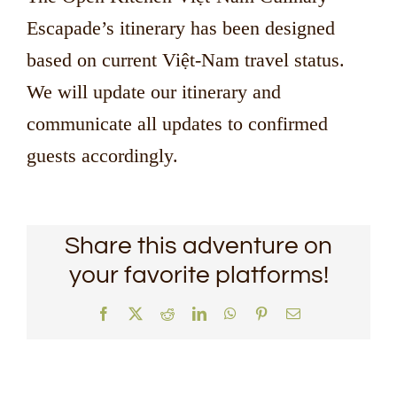
Escapade’s itinerary has been designed
based on current Việt-Nam travel status.
We will update our itinerary and
communicate all updates to confirmed
guests accordingly.
Share this adventure on
your favorite platforms!
Facebook
X
Reddit
LinkedIn
WhatsApp
Pinterest
Email