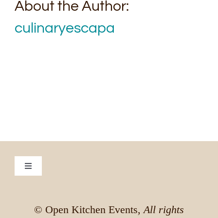
About the Author:
culinaryescapa
Toggle
Navigation
Culinary Escapade to Vietnam
© Open Kitchen Events,
All rights