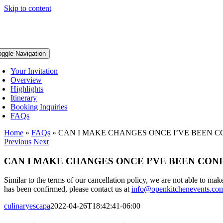
Skip to content
oggle Navigation
Your Invitation
Overview
Highlights
Itinerary
Booking Inquiries
FAQs
Home
»
FAQs
»
CAN I MAKE CHANGES ONCE I’VE BEEN 
Previous
Next
CAN I MAKE CHANGES ONCE I’VE BEEN CO
Similar to the terms of our cancellation policy, we are not able to ma
has been confirmed, please contact us at
info@openkitchenevents.co
culinaryescapa
2022-04-26T18:42:41-06:00