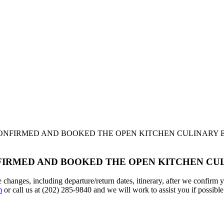
CONFIRMED AND BOOKED THE OPEN KITCHEN CULINARY 
NFIRMED AND BOOKED THE OPEN KITCHEN CU
ke changes, including departure/return dates, itinerary, after we confir
m
or call us at (202) 285-9840 and we will work to assist you if possible