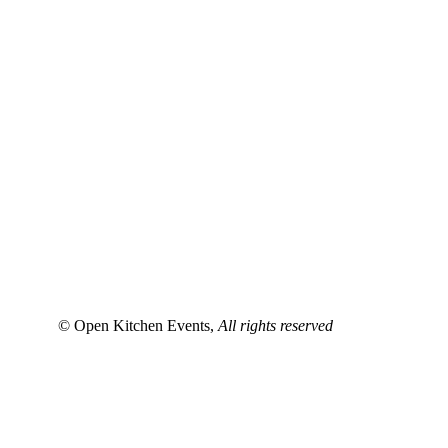
© Open Kitchen Events,
All rights reserved