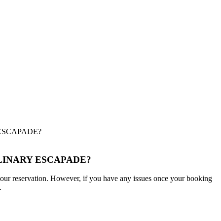
ESCAPADE?
LINARY ESCAPADE?
m your reservation. However, if you have any issues once your booking
.