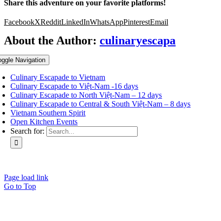
Share this adventure on your favorite platforms!
Facebook
X
Reddit
LinkedIn
WhatsApp
Pinterest
Email
About the Author:
culinaryescapa
oggle Navigation
Culinary Escapade to Vietnam
Culinary Escapade to Việt-Nam -16 days
Culinary Escapade to North Việt-Nam – 12 days
Culinary Escapade to Central & South Việt-Nam – 8 days
Vietnam Southern Spirit
Open Kitchen Events
Search for:
Page load link
Go to Top