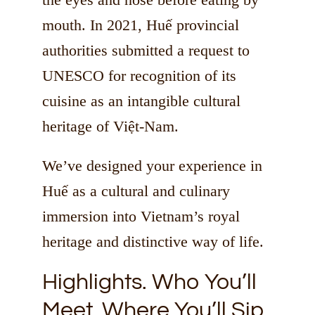
mouth. In 2021, Huế provincial
authorities submitted a request to
UNESCO for recognition of its
cuisine as an intangible cultural
heritage of Việt-Nam.
We’ve designed your experience in
Huế as a cultural and culinary
immersion into Vietnam’s royal
heritage and distinctive way of life.
Highlights. Who You’ll
Meet. Where You’ll Sip