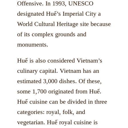
Offensive. In 1993, UNESCO
designated Huế’s Imperial City a
World Cultural Heritage site because
of its complex grounds and
monuments.
Huế is also considered Vietnam’s
culinary capital. Vietnam has an
estimated 3,000 dishes. Of these,
some 1,700 originated from Huế.
Huế cuisine can be divided in three
categories: royal, folk, and
vegetarian. Huế royal cuisine is