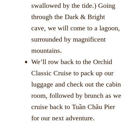
swallowed by the tide.) Going
through the Dark & Bright
cave, we will come to a lagoon,
surrounded by magnificent
mountains.
We’ll row back to the Orchid
Classic Cruise to pack up our
luggage and check out the cabin
room, followed by brunch as we
cruise back to Tuần Châu Pier
for our next adventure.