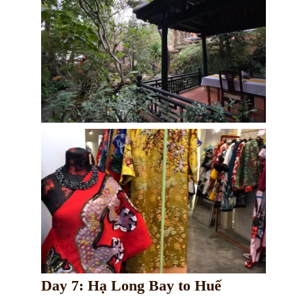
Day 7: Hạ Long Bay to Huế