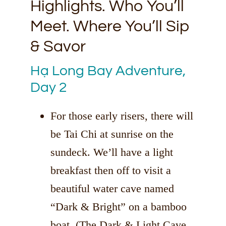
Highlights. Who You’ll
Meet. Where You’ll Sip
& Savor
Hạ Long Bay Adventure,
Day 2
For those early risers, there will
be Tai Chi at sunrise on the
sundeck. We’ll have a light
breakfast then off to visit a
beautiful water cave named
“Dark & Bright” on a bamboo
boat. (The Dark & Light Cave