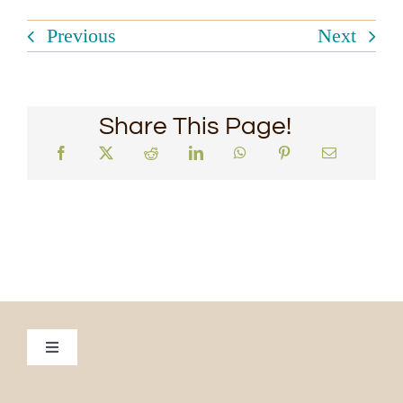
Previous
Next
Share This Page!
Toggle
Navigation
Culinary Escapade to Vietnam