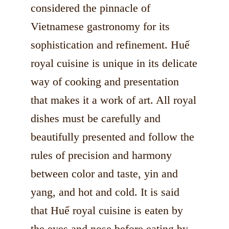
considered the pinnacle of
Vietnamese gastronomy for its
sophistication and refinement. Huế
royal cuisine is unique in its delicate
way of cooking and presentation
that makes it a work of art. All royal
dishes must be carefully and
beautifully presented and follow the
rules of precision and harmony
between color and taste, yin and
yang, and hot and cold. It is said
that Huế royal cuisine is eaten by
the eyes and nose before eating by