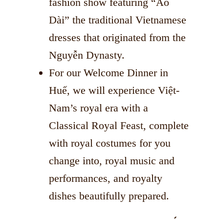
fashion show featuring “Áo
Dài” the traditional Vietnamese
dresses that originated from the
Nguyễn Dynasty.
For our Welcome Dinner in
Huế, we will experience Việt-
Nam’s royal era with a
Classical Royal Feast, complete
with royal costumes for you
change into, royal music and
performances, and royalty
dishes beautifully prepared.