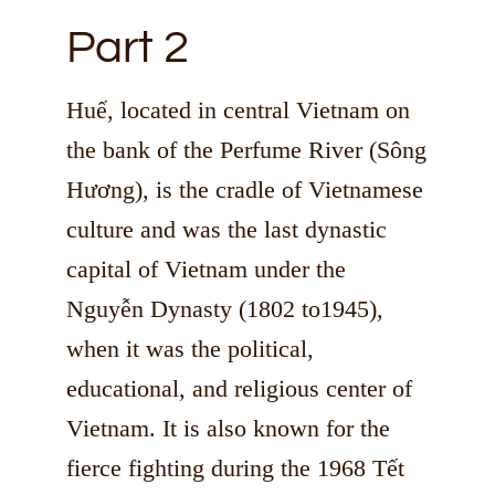
Part 2
Huế, located in central Vietnam on
the bank of the Perfume River (Sông
Hương), is the cradle of Vietnamese
culture and was the last dynastic
capital of Vietnam under the
Nguyễn Dynasty (1802 to1945),
when it was the political,
educational, and religious center of
Vietnam. It is also known for the
fierce fighting during the 1968 Tết