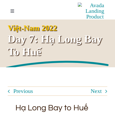
Skip
to
Toggle
Navigation
content
Your Invitation
Việt-Nam 2022
Day 7: Hạ Long Bay
Overview
To Huế
Highlights
Itinerary
Previous
Next
Booking Inquiries
Hạ Long Bay to Huế
FAQs