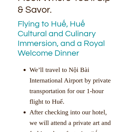
& Savor.
Flying to Huế, Huế
Cultural and Culinary
Immersion, and a Royal
Welcome Dinner
We’ll travel to Nội Bài
International Airport by private
transportation for our 1-hour
flight to Huế.
After checking into our hotel,
we will attend a private art and