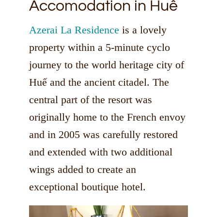
Accomodation in Huế
Azerai La Residence
is a lovely
property within a 5-minute cyclo
journey to the world heritage city of
Huế and the ancient citadel. The
central part of the resort was
originally home to the French envoy
and in 2005 was carefully restored
and extended with two additional
wings added to create an
exceptional boutique hotel.