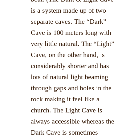
is a system made up of two
separate caves. The “Dark”
Cave is 100 meters long with
very little natural. The “Light”
Cave, on the other hand, is
considerably shorter and has
lots of natural light beaming
through gaps and holes in the
rock making it feel like a
church. The Light Cave is
always accessible whereas the
Dark Cave is sometimes