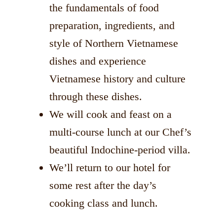
the fundamentals of food
preparation, ingredients, and
style of Northern Vietnamese
dishes and experience
Vietnamese history and culture
through these dishes.
We will cook and feast on a
multi-course lunch at our Chef’s
beautiful Indochine-period villa.
We’ll return to our hotel for
some rest after the day’s
cooking class and lunch.