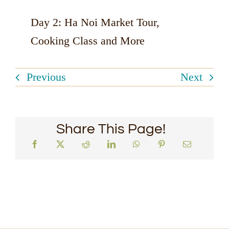
Day 2: Ha Noi Market Tour,
Cooking Class and More
Previous
Next
Share This Page!