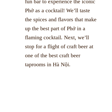
fun bar to experience the iconic
Phở as a cocktail! We’ll taste
the spices and flavors that make
up the best part of Phở in a
flaming cocktail. Next, we’ll
stop for a flight of craft beer at
one of the best craft beer
taprooms in Hà Nội.