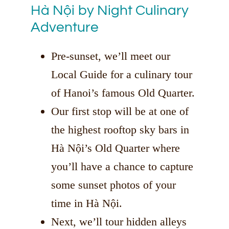
Hà Nội by Night Culinary
Adventure
Pre-sunset, we’ll meet our
Local Guide for a culinary tour
of Hanoi’s famous Old Quarter.
Our first stop will be at one of
the highest rooftop sky bars in
Hà Nội’s Old Quarter where
you’ll have a chance to capture
some sunset photos of your
time in Hà Nội.
Next, we’ll tour hidden alleys