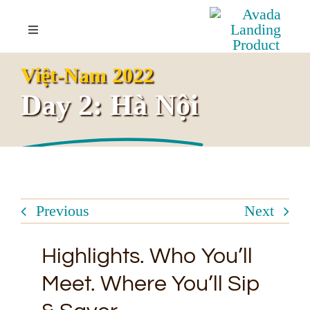
Skip
to
Toggle
Navigation
content
Your Invitation
Việt-Nam 2022
Day 2: Hà Nội
Overview
Highlights
Itinerary
Previous
Next
Booking Inquiries
Highlights. Who You’ll
Meet. Where You’ll Sip
FAQs