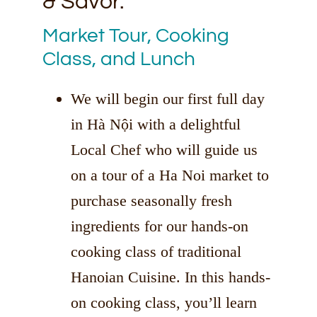
& Savor.
Market Tour, Cooking
Class, and Lunch
We will begin our first full day
in Hà Nội with a delightful
Local Chef who will guide us
on a tour of a Ha Noi market to
purchase seasonally fresh
ingredients for our hands-on
cooking class of traditional
Hanoian Cuisine. In this hands-
on cooking class, you’ll learn