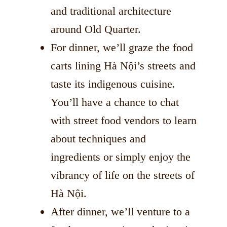
and traditional architecture
around Old Quarter.
For dinner, we’ll graze the food
carts lining Hà Nội’s streets and
taste its indigenous cuisine.
You’ll have a chance to chat
with street food vendors to learn
about techniques and
ingredients or simply enjoy the
vibrancy of life on the streets of
Hà Nội.
After dinner, we’ll venture to a